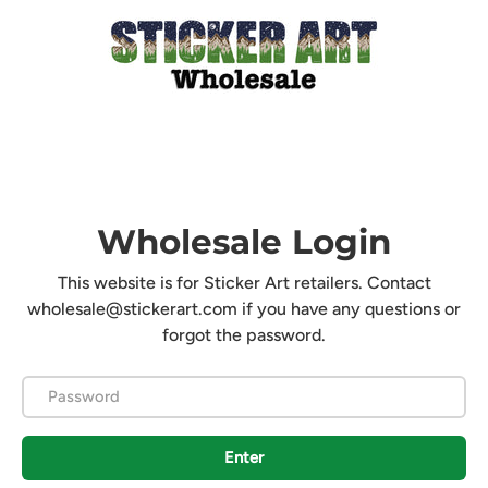
Wholesale Login
This website is for Sticker Art retailers. Contact
wholesale@stickerart.com if you have any questions or
forgot the password.
Password
Enter