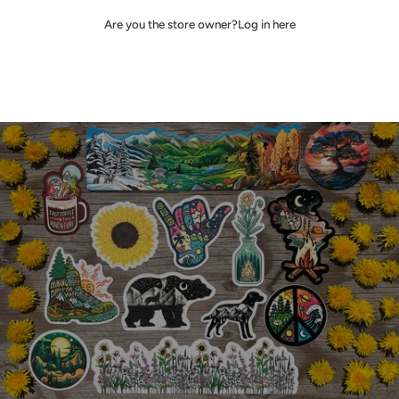
Are you the store owner?
Log in here